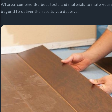
WI area, combine the best tools and materials to make your 
beyond to deliver the results you deserve.