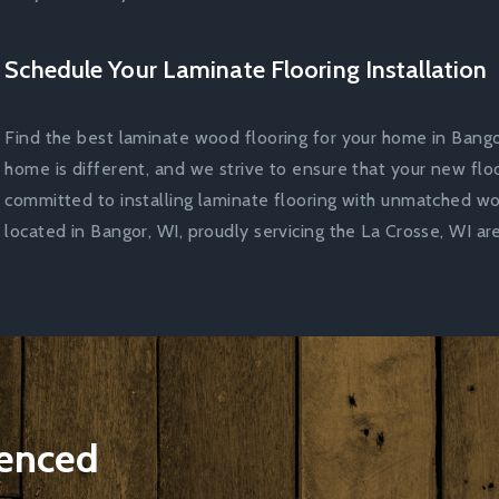
Schedule Your Laminate Flooring Installation
Find the best laminate wood flooring for your home in Bango
home is different, and we strive to ensure that your new floo
committed to installing laminate flooring with unmatched w
located in Bangor, WI, proudly servicing the La Crosse, WI are
ienced