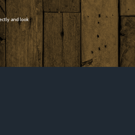
ectly and look