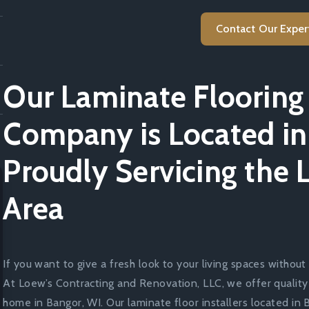
Contact Our Exper
Our Laminate Flooring 
Company is Located in
Proudly Servicing the 
Area
If you want to give a fresh look to your living spaces without 
At Loew’s Contracting and Renovation, LLC, we offer quality
home in Bangor, WI. Our laminate floor installers located in 