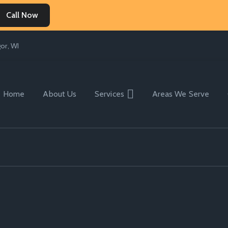
Call Now
or, WI
Home
About Us
Services
Areas We Serve