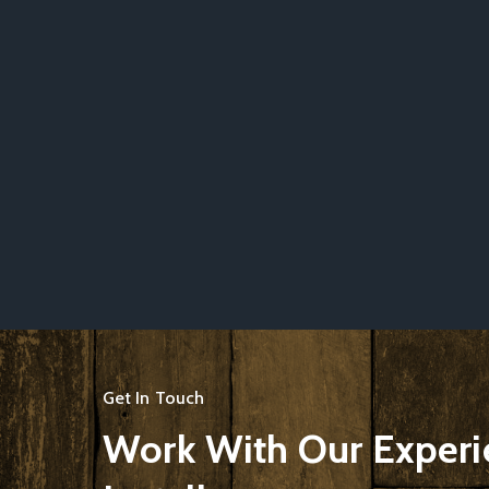
Get In Touch
Work With Our Exper