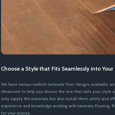
Choose a Style that Fits Seamlessly into You
We have various realistic laminate floor designs available, an
showroom to help you choose the one that suits your style 
only supply the materials but also install them safely and ef
experience and knowledge working with laminate flooring. Re
for your money.