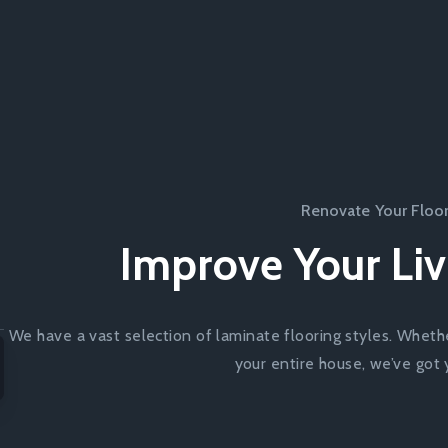
Renovate Your Floo
Improve Your Liv
We have a vast selection of laminate flooring styles. Wheth
your entire house, we’ve got