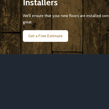
Installers
We’ll ensure that your new floors are installed corr
great.
Get a Free Estimate