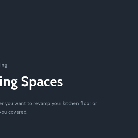
ring
ing Spaces
er you want to revamp your kitchen floor or
 you covered.