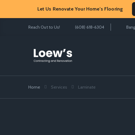
Let Us Renovate Your Home’s Flooring
Reach Out to Us!
(608) 618-6304
Bang
Home
Services
Laminate