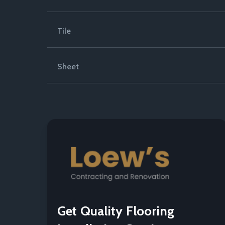
Tile
Sheet
Get Quality Flooring