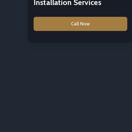
Installation Services
Call Now