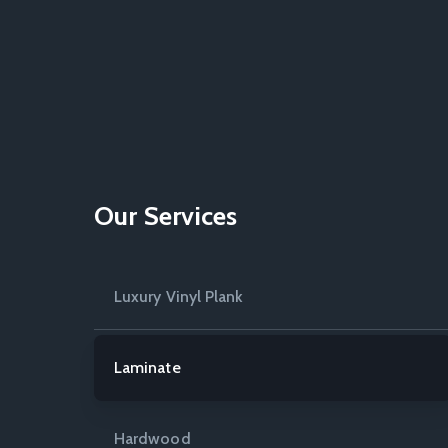
Our Services
Luxury Vinyl Plank
Laminate
Hardwood