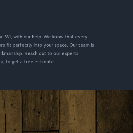
r, WI, with our help. We know that every
rs fit perfectly into your space. Our team is
orkmanship. Reach out to our experts
a, to get a free estimate.