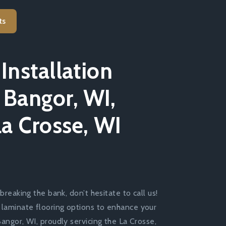
ts
Installation
 Bangor, WI,
La Crosse, WI
breaking the bank, don’t hesitate to call us!
 laminate flooring options to enhance your
Bangor, WI, proudly servicing the La Crosse,