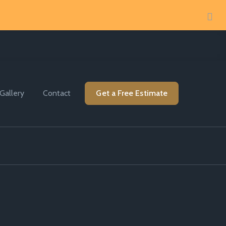
Gallery
Contact
Get a Free Estimate