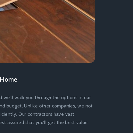
r Home
d we’ll walk you through the options in our
and budget. Unlike other companies, we not
ficiently. Our contractors have vast
st assured that you’ll get the best value