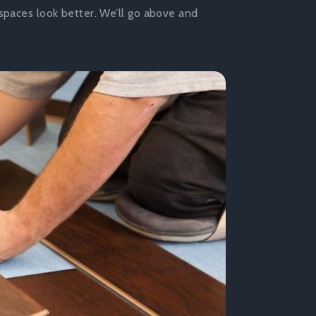
spaces look better. We’ll go above and